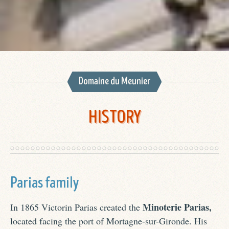
Domaine du Meunier
HISTORY
Parias family
Minoterie Parias,
In 1865 Victorin Parias created the
located facing the port of Mortagne-sur-Gironde. His