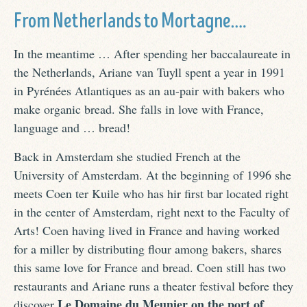
From Netherlands to Mortagne….
In the meantime … After spending her baccalaureate in
the Netherlands, Ariane van Tuyll spent a year in 1991
in Pyrénées Atlantiques as an au-pair with bakers who
make organic bread. She falls in love with France,
language and … bread!
Back in Amsterdam she studied French at the
University of Amsterdam. At the beginning of 1996 she
meets Coen ter Kuile who has hir first bar located right
in the center of Amsterdam, right next to the Faculty of
Arts! Coen having lived in France and having worked
for a miller by distributing flour among bakers, shares
this same love for France and bread. Coen still has two
restaurants and Ariane runs a theater festival before they
Le Domaine du Meunier on the port of
discover