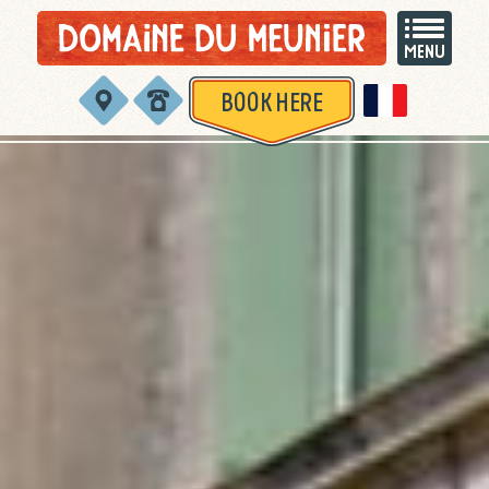
BOOK HERE
Version françai