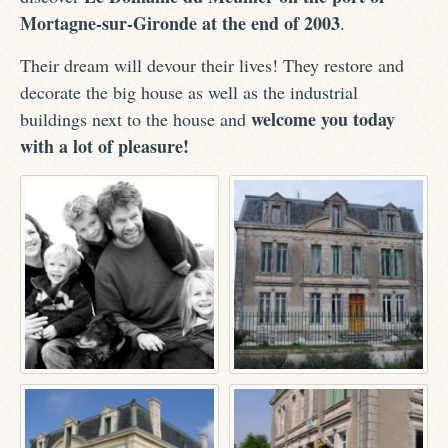
Mortagne-sur-Gironde at the end of 2003
.
Their dream will devour their lives! They restore and
decorate the big house as well as the industrial
welcome you today
buildings next to the house and
with a lot of pleasure!