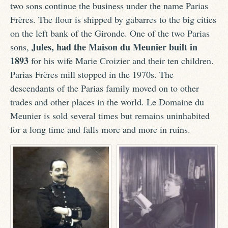
two sons continue the business under the name Parias
Frères. The flour is shipped by gabarres to the big cities
on the left bank of the Gironde. One of the two Parias
Jules, had the Maison du Meunier built in
sons,
1893
for his wife Marie Croizier and their ten children.
Parias Frères mill stopped in the 1970s. The
descendants of the Parias family moved on to other
trades and other places in the world. Le Domaine du
Meunier is sold several times but remains uninhabited
for a long time and falls more and more in ruins.