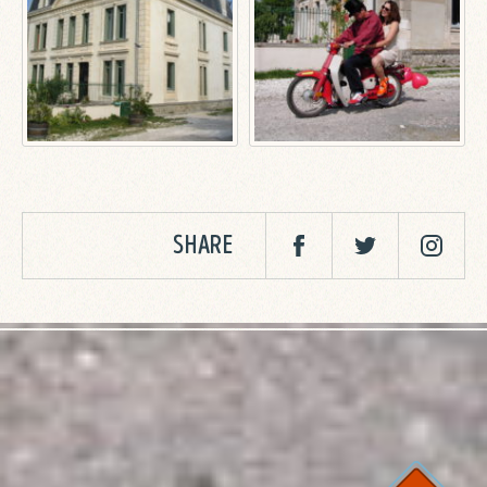
SHARE
Facebook
Twitter
Twitter